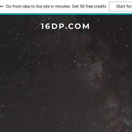
Go from idea to live site in minutes. Get 50 free credits
Start for
16DP.COM