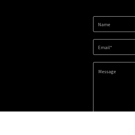
Name
Email*