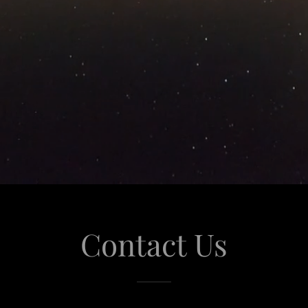
Contact Us